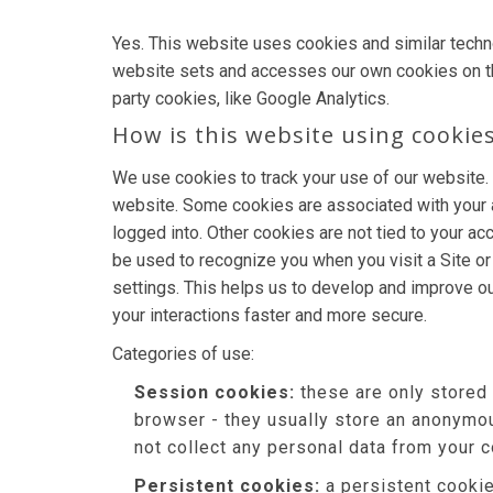
Yes. This website uses cookies and similar techn
website sets and accesses our own cookies on the d
party cookies, like Google Analytics.
How is this website using cookie
We use cookies to track your use of our website.
website. Some cookies are associated with your 
logged into. Other cookies are not tied to your ac
be used to recognize you when you visit a Site o
settings. This helps us to develop and improve o
your interactions faster and more secure.
Categories of use:
Session cookies:
these are only stored
browser - they usually store an anonymou
not collect any personal data from your 
Persistent cookies:
a persistent cookie