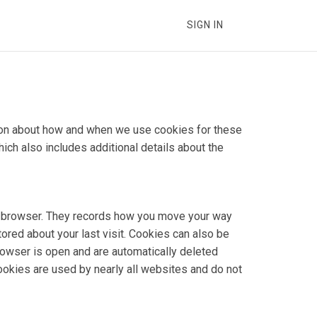
SIGN IN
ation about how and when we use cookies for these
hich also includes additional details about the
our browser. They records how you move your way
tored about your last visit. Cookies can also be
rowser is open and are automatically deleted
Cookies are used by nearly all websites and do not