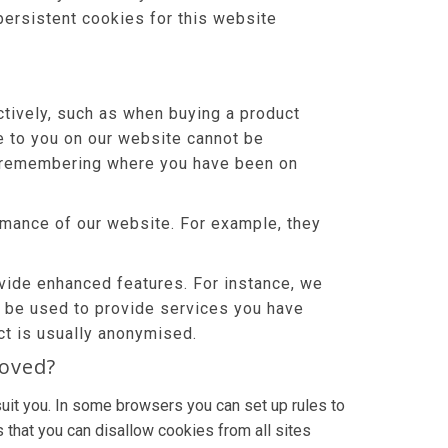
persistent cookies for this website
tively, such as when buying a product
le to you on our website cannot be
or remembering where you have been on
mance of our website. For example, they
ide enhanced features. For instance, we
o be used to provide services you have
ct is usually anonymised.
moved?
uit you. In some browsers you can set up rules to
 that you can disallow cookies from all sites