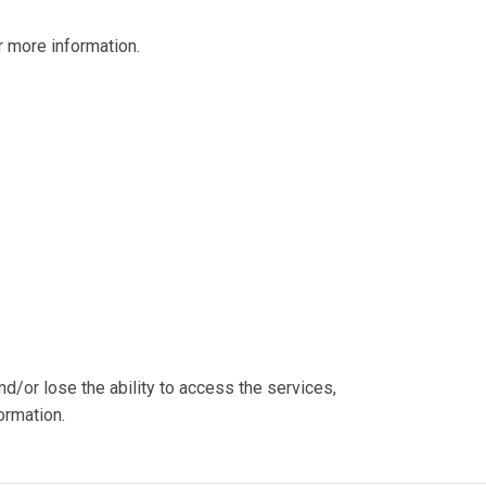
 more information.
nd/or lose the ability to access the services,
ormation.