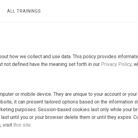
ALL TRAININGS
 about how we collect and use data. This policy provides inform
ut not defined have the meaning set forth in our
Privacy Policy
, w
computer or mobile device. They are unique to your account or y
bsite, it can present tailored options based on the information s
marketing purposes. Session-based cookies last only while your b
ast until you or your browser delete them or until they expire. 
, visit
this site
.