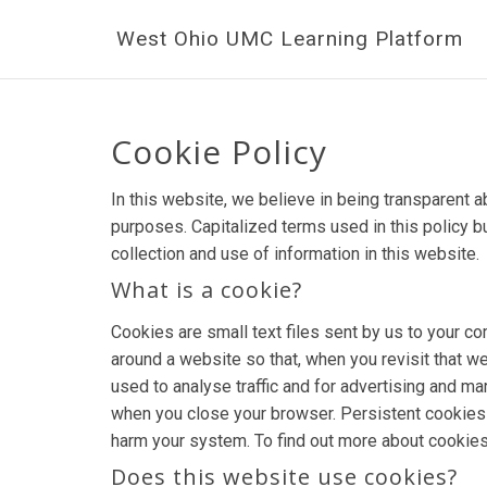
West Ohio UMC Learning Platform
Cookie Policy
In this website, we believe in being transparent
purposes. Capitalized terms used in this policy b
collection and use of information in this website.
What is a cookie?
Cookies are small text files sent by us to your 
around a website so that, when you revisit that we
used to analyse traffic and for advertising and 
when you close your browser. Persistent cookies l
harm your system. To find out more about cookies
Does this website use cookies?