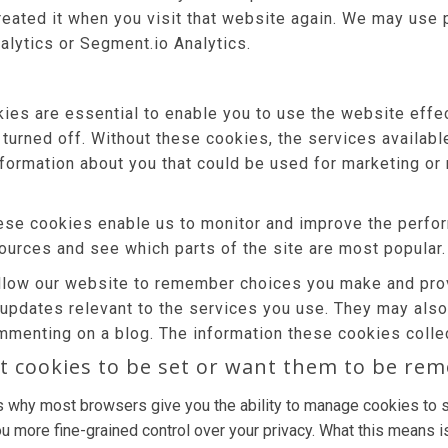
reated it when you visit that website again. We may use 
alytics or Segment.io Analytics.
es are essential to enable you to use the website effec
 turned off. Without these cookies, the services availab
nformation about you that could be used for marketing 
se cookies enable us to monitor and improve the perfor
 sources and see which parts of the site are most popular.
low our website to remember choices you make and prov
 updates relevant to the services you use. They may als
mmenting on a blog. The information these cookies colle
t cookies to be set or want them to be re
s why most browsers give you the ability to manage cookies to s
u more fine-grained control over your privacy. What this means is