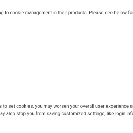
ng to cookie management in their products. Please see below for
ons to set cookies, you may worsen your overall user experience a
 may also stop you from saving customized settings, like login inf