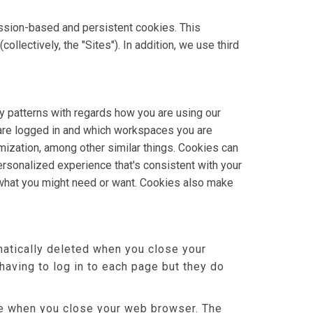
ssion-based and persistent cookies. This
lectively, the "Sites"). In addition, we use third
y patterns with regards how you are using our
 are logged in and which workspaces you are
omization, among other similar things. Cookies can
rsonalized experience that's consistent with your
 what you might need or want. Cookies also make
atically deleted when you close your
aving to log in to each page but they do
ere when you close your web browser. The