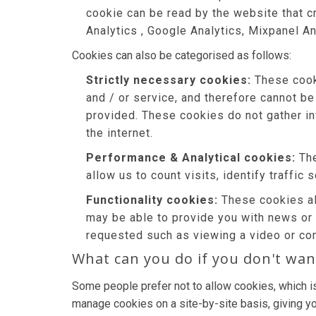
cookie can be read by the website that c
Analytics , Google Analytics, Mixpanel An
Cookies can also be categorised as follows:
Strictly necessary cookies:
These cooki
and / or service, and therefore cannot be
provided. These cookies do not gather i
the internet.
Performance & Analytical cookies:
The
allow us to count visits, identify traffic
Functionality cookies:
These cookies al
may be able to provide you with news or
requested such as viewing a video or co
What can you do if you don't wan
Some people prefer not to allow cookies, which i
manage cookies on a site-by-site basis, giving yo