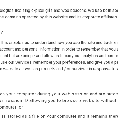
ologies like single-pixel gifs and web beacons. We use both se
omains operated by this website and its corporate affiliates (col
s?
 This enables us to understand how you use the site and track an
account and personal information in order to remember that you
count but are unique and allow us to carry out analytics and cust
r use our Services, remember your preferences, and give you a pe
ur website as well as products and / or services in response to
 on your computer during your web session and are autom
s session ID allowing you to browse a website without h
computer; or
 is stored as a file on your computer and it remains th